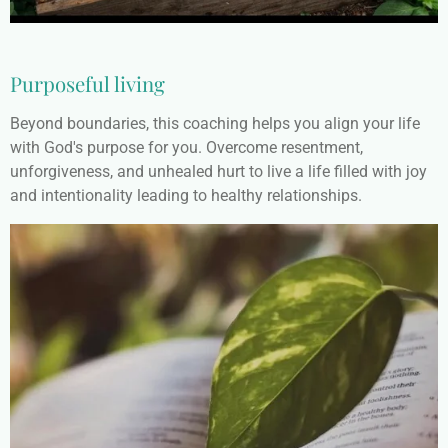
Purposeful living
Beyond boundaries, this coaching helps you align your life
with God's purpose for you. Overcome resentment,
unforgiveness, and unhealed hurt to live a life filled with joy
and intentionality leading to healthy relationships.