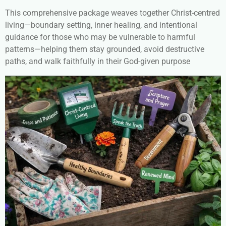
This comprehensive package weaves together Christ-centred
living—boundary setting, inner healing, and intentional
guidance for those who may be vulnerable to harmful
patterns—helping them stay grounded, avoid destructive
paths, and walk faithfully in their God-given purpose