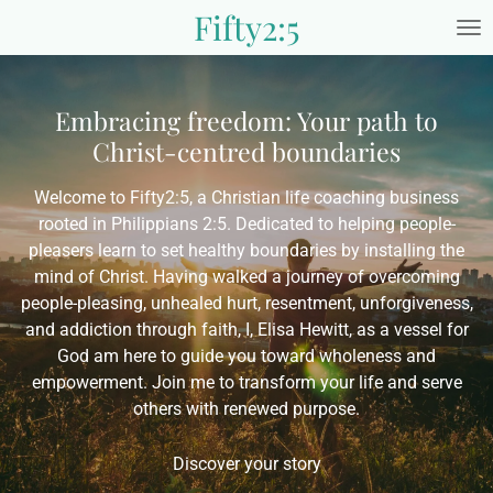
Fifty2:5
Skip
to
main
content
Embracing freedom: Your path to
Christ-centred boundaries
Welcome to Fifty2:5, a Christian life coaching business
rooted in Philippians 2:5. Dedicated to helping people-
pleasers learn to set healthy boundaries by installing the
mind of Christ. Having walked a journey of overcoming
people-pleasing, unhealed hurt, resentment, unforgiveness,
and addiction through faith, I, Elisa Hewitt, as a vessel for
God am here to guide you toward wholeness and
empowerment. Join me to transform your life and serve
others with renewed purpose.
Discover your story