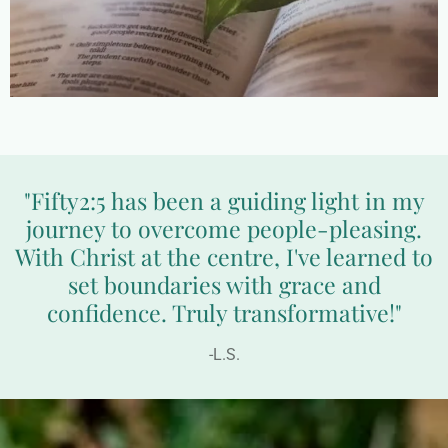
"Fifty2:5 has been a guiding light in my
journey to overcome people-pleasing.
With Christ at the centre, I've learned to
set boundaries with grace and
confidence. Truly transformative!"
-L.S.