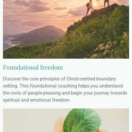
Foundational freedom
Discover the core principles of Christ-centred boundary
setting. This foundational coaching helps you understand
the roots of people-pleasing and begin your journey towards
spiritual and emotional freedom.