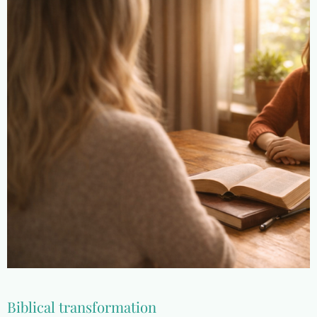
Biblical transformation