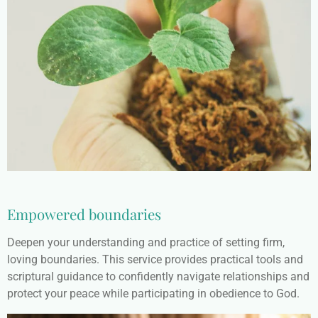
Empowered boundaries
Deepen your understanding and practice of setting firm,
loving boundaries. This service provides practical tools and
scriptural guidance to confidently navigate relationships and
protect your peace while participating in obedience to God.