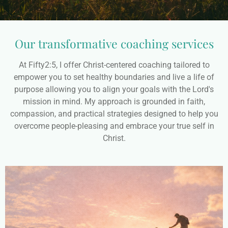
Our transformative coaching services
At Fifty2:5, I offer Christ-centered coaching tailored to
empower you to set healthy boundaries and live a life of
purpose allowing you to align your goals with the Lord's
mission in mind. My approach is grounded in faith,
compassion, and practical strategies designed to help you
overcome people-pleasing and embrace your true self in
Christ.